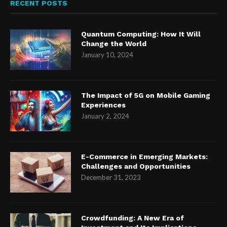
RECENT POSTS
Quantum Computing: How It Will
Change the World
January 10, 2024
The Impact of 5G on Mobile Gaming
Experiences
January 2, 2024
E-Commerce in Emerging Markets:
Challenges and Opportunities
December 31, 2023
Crowdfunding: A New Era of