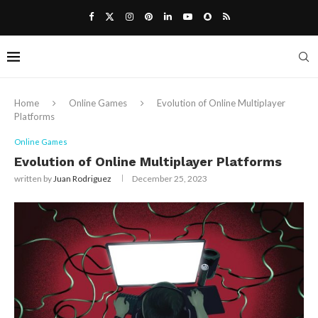
Home
Online Games
Evolution of Online Multiplayer
Platforms
Online Games
Evolution of Online Multiplayer Platforms
written by
Juan Rodriguez
December 25, 2023