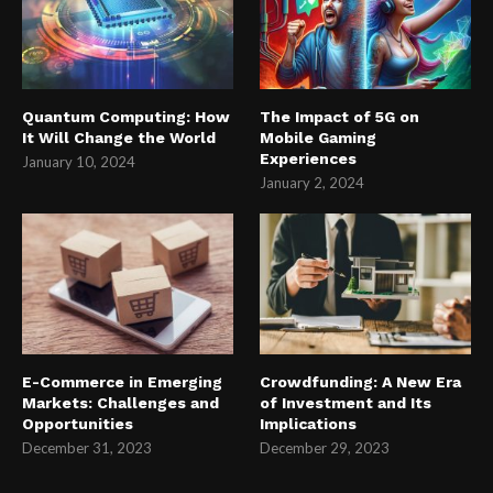
Quantum Computing: How
The Impact of 5G on
It Will Change the World
Mobile Gaming
Experiences
January 10, 2024
January 2, 2024
E-Commerce in Emerging
Crowdfunding: A New Era
Markets: Challenges and
of Investment and Its
Opportunities
Implications
December 31, 2023
December 29, 2023