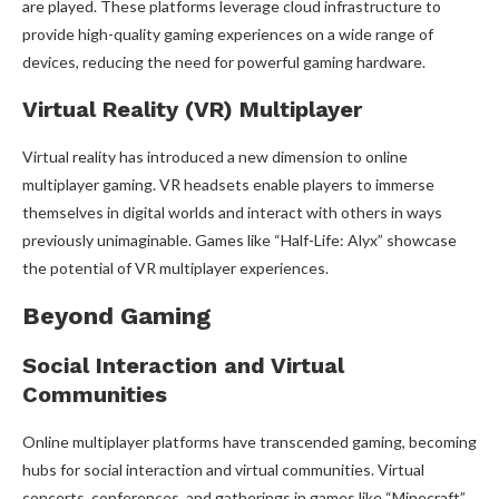
are played. These platforms leverage cloud infrastructure to
provide high-quality gaming experiences on a wide range of
devices, reducing the need for powerful gaming hardware.
Virtual Reality (VR) Multiplayer
Virtual reality has introduced a new dimension to online
multiplayer gaming. VR headsets enable players to immerse
themselves in digital worlds and interact with others in ways
previously unimaginable. Games like “Half-Life: Alyx” showcase
the potential of VR multiplayer experiences.
Beyond Gaming
Social Interaction and Virtual
Communities
Online multiplayer platforms have transcended gaming, becoming
hubs for social interaction and virtual communities. Virtual
concerts, conferences, and gatherings in games like “Minecraft”