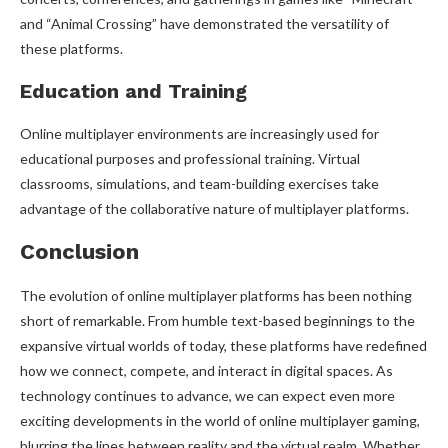
and “Animal Crossing” have demonstrated the versatility of
these platforms.
Education and Training
Online multiplayer environments are increasingly used for
educational purposes and professional training. Virtual
classrooms, simulations, and team-building exercises take
advantage of the collaborative nature of multiplayer platforms.
Conclusion
The evolution of online multiplayer platforms has been nothing
short of remarkable. From humble text-based beginnings to the
expansive virtual worlds of today, these platforms have redefined
how we connect, compete, and interact in digital spaces. As
technology continues to advance, we can expect even more
exciting developments in the world of online multiplayer gaming,
blurring the lines between reality and the virtual realm. Whether