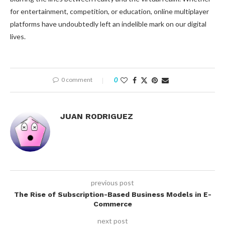
for entertainment, competition, or education, online multiplayer
platforms have undoubtedly left an indelible mark on our digital
lives.
0 comment
0
JUAN RODRIGUEZ
previous post
The Rise of Subscription-Based Business Models in E-
Commerce
next post