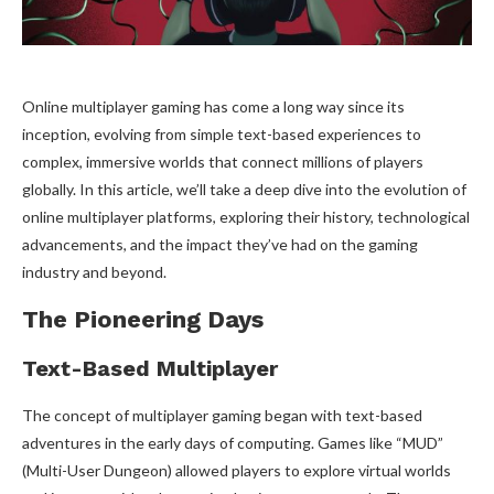
Online multiplayer gaming has come a long way since its
inception, evolving from simple text-based experiences to
complex, immersive worlds that connect millions of players
globally. In this article, we’ll take a deep dive into the evolution of
online multiplayer platforms, exploring their history, technological
advancements, and the impact they’ve had on the gaming
industry and beyond.
The Pioneering Days
Text-Based Multiplayer
The concept of multiplayer gaming began with text-based
adventures in the early days of computing. Games like “MUD”
(Multi-User Dungeon) allowed players to explore virtual worlds