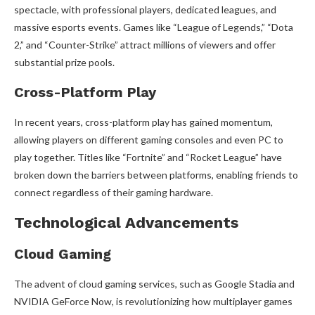
spectacle, with professional players, dedicated leagues, and
massive esports events. Games like “League of Legends,” “Dota
2,” and “Counter-Strike” attract millions of viewers and offer
substantial prize pools.
Cross-Platform Play
In recent years, cross-platform play has gained momentum,
allowing players on different gaming consoles and even PC to
play together. Titles like “Fortnite” and “Rocket League” have
broken down the barriers between platforms, enabling friends to
connect regardless of their gaming hardware.
Technological Advancements
Cloud Gaming
The advent of cloud gaming services, such as Google Stadia and
NVIDIA GeForce Now, is revolutionizing how multiplayer games