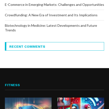
E-Commerce in Emerging Markets: Challenges and Opportunities
Crowdfunding: A New Era of Investment and Its Implications
Biotechnology in Medicine: Latest Developments and Future
Trends
RECENT COMMENTS
FITNESS