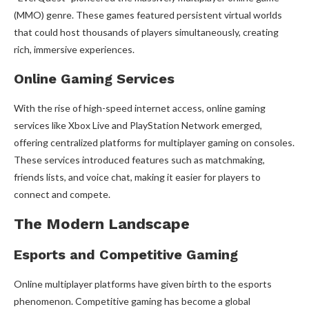
(MMO) genre. These games featured persistent virtual worlds
that could host thousands of players simultaneously, creating
rich, immersive experiences.
Online Gaming Services
With the rise of high-speed internet access, online gaming
services like Xbox Live and PlayStation Network emerged,
offering centralized platforms for multiplayer gaming on consoles.
These services introduced features such as matchmaking,
friends lists, and voice chat, making it easier for players to
connect and compete.
The Modern Landscape
Esports and Competitive Gaming
Online multiplayer platforms have given birth to the esports
phenomenon. Competitive gaming has become a global