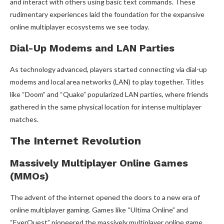
and interact with others using basic text commands. These
rudimentary experiences laid the foundation for the expansive
online multiplayer ecosystems we see today.
Dial-Up Modems and LAN Parties
As technology advanced, players started connecting via dial-up
modems and local area networks (LAN) to play together. Titles
like “Doom” and “Quake” popularized LAN parties, where friends
gathered in the same physical location for intense multiplayer
matches.
The Internet Revolution
Massively Multiplayer Online Games
(MMOs)
The advent of the internet opened the doors to a new era of
online multiplayer gaming. Games like “Ultima Online” and
“EverQuest” pioneered the massively multiplayer online game