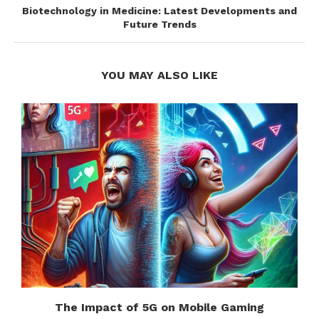
Biotechnology in Medicine: Latest Developments and
Future Trends
YOU MAY ALSO LIKE
e
The Impact of 5G on Mobile Gaming