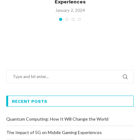
Experiences
January 2, 2024
RECENT POSTS
Quantum Computing: How It Will Change the World
The Impact of 5G on Mobile Gaming Experiences