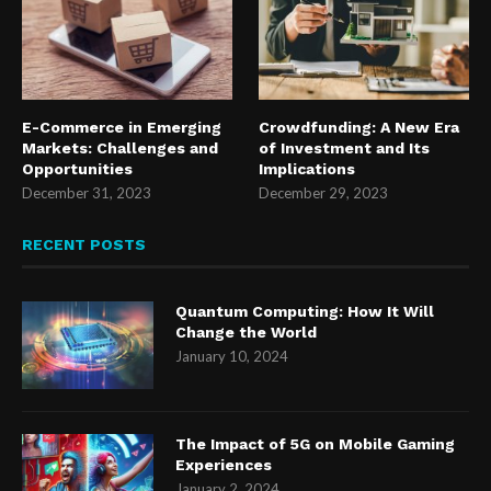
E-Commerce in Emerging
Crowdfunding: A New Era
Markets: Challenges and
of Investment and Its
Opportunities
Implications
December 31, 2023
December 29, 2023
RECENT POSTS
Quantum Computing: How It Will
Change the World
January 10, 2024
The Impact of 5G on Mobile Gaming
Experiences
January 2, 2024