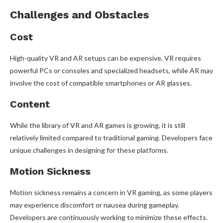
Challenges and Obstacles
Cost
High-quality VR and AR setups can be expensive. VR requires
powerful PCs or consoles and specialized headsets, while AR may
involve the cost of compatible smartphones or AR glasses.
Content
While the library of VR and AR games is growing, it is still
relatively limited compared to traditional gaming. Developers face
unique challenges in designing for these platforms.
Motion Sickness
Motion sickness remains a concern in VR gaming, as some players
may experience discomfort or nausea during gameplay.
Developers are continuously working to minimize these effects.