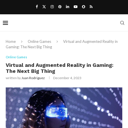
Home
Online Games
Virtual and Augmented Reality in
Gaming: The Next Big Thing
Online Games
Virtual and Augmented Reality in Gaming:
The Next Big Thing
written by
Juan Rodriguez
December 4, 2023