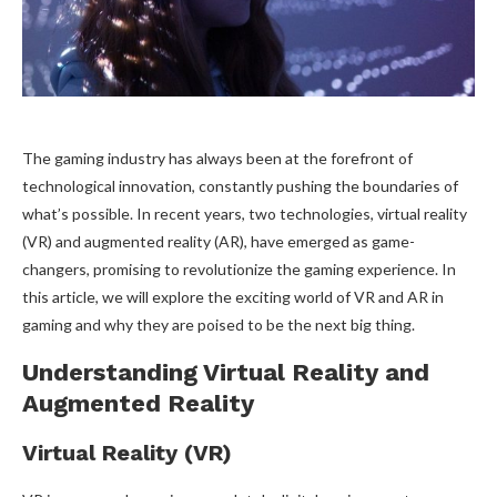
The gaming industry has always been at the forefront of
technological innovation, constantly pushing the boundaries of
what’s possible. In recent years, two technologies, virtual reality
(VR) and augmented reality (AR), have emerged as game-
changers, promising to revolutionize the gaming experience. In
this article, we will explore the exciting world of VR and AR in
gaming and why they are poised to be the next big thing.
Understanding Virtual Reality and
Augmented Reality
Virtual Reality (VR)