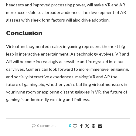
headsets and improved processing power, will make VR and AR
more accessible to a broader audience. The development of AR
glasses with sleek form factors will also drive adoption.
Conclusion
Virtual and augmented reality in gaming represent the next big
leap in interactive entertainment. As technology evolves, VR and
AR will become increasingly accessible and integrated into our
daily lives. Gamers can look forward to more immersive, engaging,
and socially interactive experiences, making VR and AR the
future of gaming. So, whether you’re battling virtual monsters in
your living room or exploring distant galaxies in VR, the future of
gaming is undoubtedly exciting and limitless.
0 comment
0