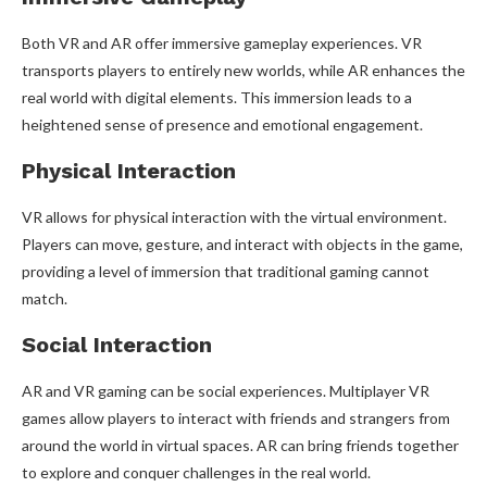
Both VR and AR offer immersive gameplay experiences. VR
transports players to entirely new worlds, while AR enhances the
real world with digital elements. This immersion leads to a
heightened sense of presence and emotional engagement.
Physical Interaction
VR allows for physical interaction with the virtual environment.
Players can move, gesture, and interact with objects in the game,
providing a level of immersion that traditional gaming cannot
match.
Social Interaction
AR and VR gaming can be social experiences. Multiplayer VR
games allow players to interact with friends and strangers from
around the world in virtual spaces. AR can bring friends together
to explore and conquer challenges in the real world.