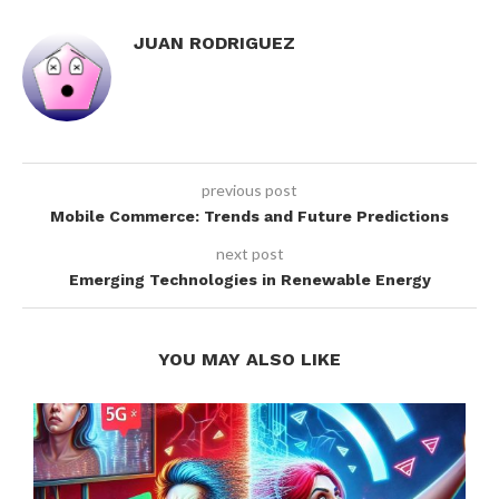
JUAN RODRIGUEZ
previous post
Mobile Commerce: Trends and Future Predictions
next post
Emerging Technologies in Renewable Energy
YOU MAY ALSO LIKE