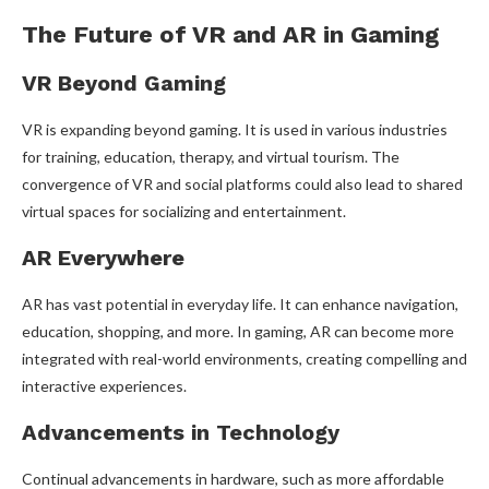
The Future of VR and AR in Gaming
VR Beyond Gaming
VR is expanding beyond gaming. It is used in various industries
for training, education, therapy, and virtual tourism. The
convergence of VR and social platforms could also lead to shared
virtual spaces for socializing and entertainment.
AR Everywhere
AR has vast potential in everyday life. It can enhance navigation,
education, shopping, and more. In gaming, AR can become more
integrated with real-world environments, creating compelling and
interactive experiences.
Advancements in Technology
Continual advancements in hardware, such as more affordable