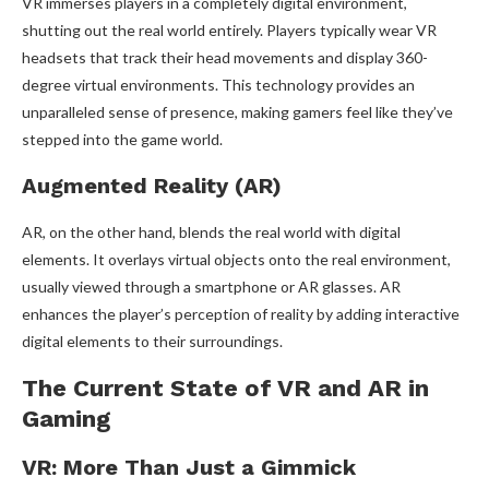
VR immerses players in a completely digital environment,
shutting out the real world entirely. Players typically wear VR
headsets that track their head movements and display 360-
degree virtual environments. This technology provides an
unparalleled sense of presence, making gamers feel like they’ve
stepped into the game world.
Augmented Reality (AR)
AR, on the other hand, blends the real world with digital
elements. It overlays virtual objects onto the real environment,
usually viewed through a smartphone or AR glasses. AR
enhances the player’s perception of reality by adding interactive
digital elements to their surroundings.
The Current State of VR and AR in
Gaming
VR: More Than Just a Gimmick