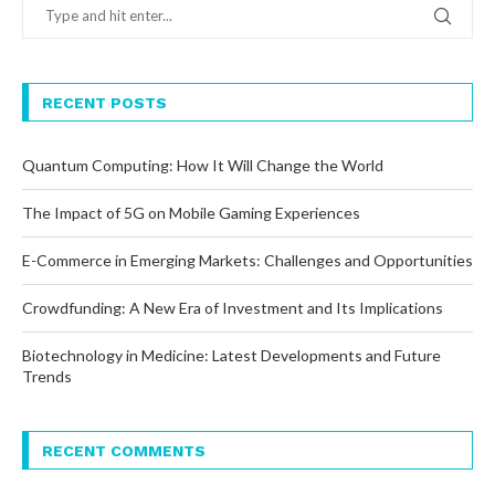
RECENT POSTS
Quantum Computing: How It Will Change the World
The Impact of 5G on Mobile Gaming Experiences
E-Commerce in Emerging Markets: Challenges and Opportunities
Crowdfunding: A New Era of Investment and Its Implications
Biotechnology in Medicine: Latest Developments and Future
Trends
RECENT COMMENTS