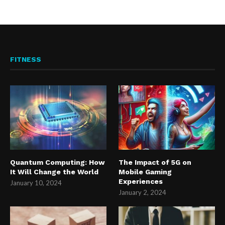
FITNESS
Quantum Computing: How
The Impact of 5G on
It Will Change the World
Mobile Gaming
Experiences
January 10, 2024
January 2, 2024