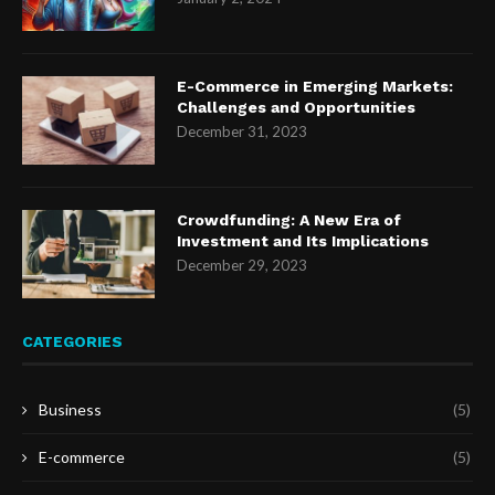
E-Commerce in Emerging Markets:
Challenges and Opportunities
December 31, 2023
Crowdfunding: A New Era of
Investment and Its Implications
December 29, 2023
CATEGORIES
Business
(5)
E-commerce
(5)