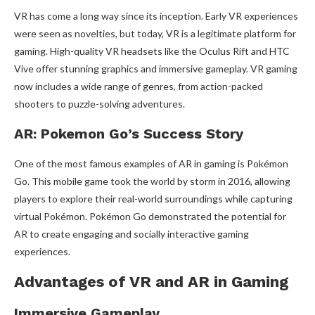
VR has come a long way since its inception. Early VR experiences
were seen as novelties, but today, VR is a legitimate platform for
gaming. High-quality VR headsets like the Oculus Rift and HTC
Vive offer stunning graphics and immersive gameplay. VR gaming
now includes a wide range of genres, from action-packed
shooters to puzzle-solving adventures.
AR: Pokemon Go’s Success Story
One of the most famous examples of AR in gaming is Pokémon
Go. This mobile game took the world by storm in 2016, allowing
players to explore their real-world surroundings while capturing
virtual Pokémon. Pokémon Go demonstrated the potential for
AR to create engaging and socially interactive gaming
experiences.
Advantages of VR and AR in Gaming
Immersive Gameplay