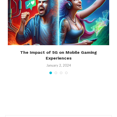
t
The Impact of 5G on Mobile Gaming
Experiences
January 2, 2024