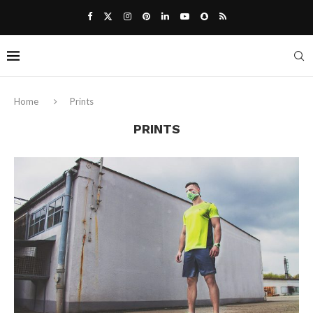
Home
Prints
PRINTS