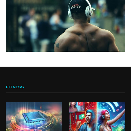
FITNESS