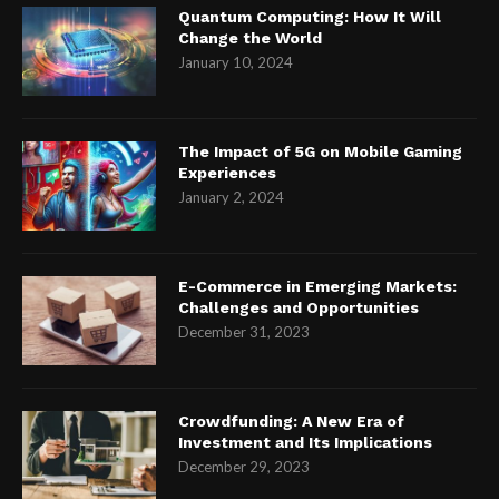
Quantum Computing: How It Will
Change the World
January 10, 2024
The Impact of 5G on Mobile Gaming
Experiences
January 2, 2024
E-Commerce in Emerging Markets:
Challenges and Opportunities
December 31, 2023
Crowdfunding: A New Era of
Investment and Its Implications
December 29, 2023