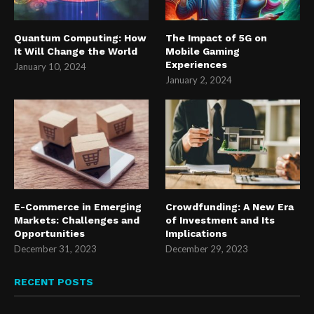
Quantum Computing: How
The Impact of 5G on
It Will Change the World
Mobile Gaming
Experiences
January 10, 2024
January 2, 2024
E-Commerce in Emerging
Crowdfunding: A New Era
Markets: Challenges and
of Investment and Its
Opportunities
Implications
December 31, 2023
December 29, 2023
RECENT POSTS